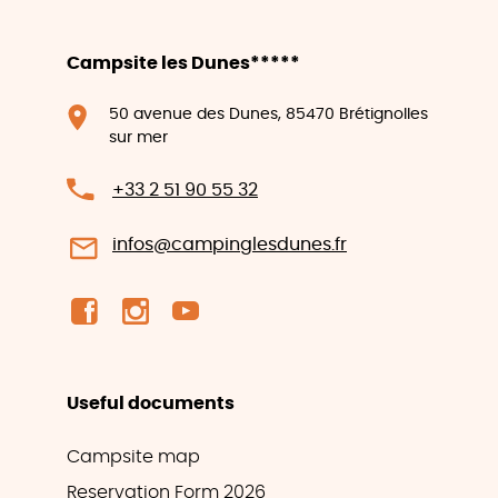
Campsite les Dunes*****
50 avenue des Dunes, 85470 Brétignolles
sur mer
+33 2 51 90 55 32
infos@campinglesdunes.fr
Useful documents
Campsite map
Reservation Form 2026