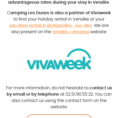
advantageous rates during your stay in Vendée
.
C
amping Les Dunes is also a partner of Vivaweek
to find your holiday rental in Vendée or your
vacation rental in Bretignolles -sur-Mer
. We are
also present on the
Vendée camping
website.
For more information, do not hesitate to
contact us
by email or by telephone
at 02.51.90.55.32. You can
also contact us using the contact form on the
website.