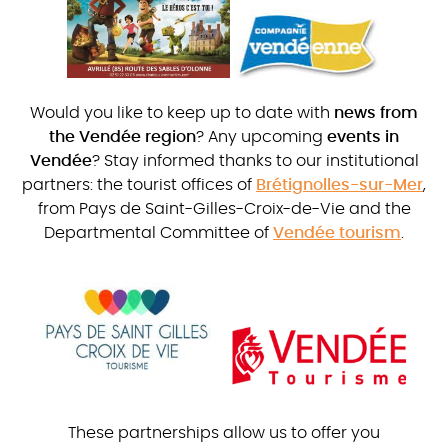
Would you like to keep up to date with
news from
the Vendée region
? Any upcoming
events in
Vendée
? Stay informed thanks to our institutional
partners: the tourist offices of
Brétignolles-sur-Mer
,
from Pays de Saint-Gilles-Croix-de-Vie and the
Departmental Committee of
Vendée tourism
.
These partnerships allow us to offer you