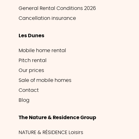
General Rental Conditions 2026
Cancellation insurance
Les Dunes
Mobile home rental
Pitch rental
Our prices
Sale of mobile homes
Contact
Blog
The Nature & Residence Group
NATURE & RÉSIDENCE Loisirs