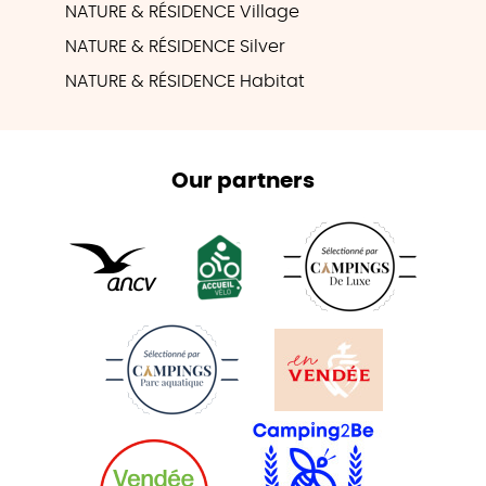
NATURE & RÉSIDENCE Village
NATURE & RÉSIDENCE Silver
NATURE & RÉSIDENCE Habitat
Our partners