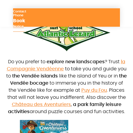
Contact
Phone
Book
Notice
Itinerary
Do you prefer to
explore new landscapes
? Trust
la
Compagnie Vendéenne
to take you and guide you
to
the Vendée islands
like the island of Yeu or in
the
Vendée bocage
to immerse you in the history of
the Vendée like for example at
Puy du Fou
. Places
that will not leave you indifferent. Also discover the
Château des Aventuriers
,
a park family leisure
activities
around puzzle courses and fun activities.