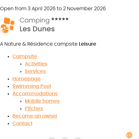
Open from 3 April 2026 to 2 November 2026
A Nature & Résidence campsite
Leisure
Campsite
Activities
The partners of Camping les
Services
Homepage
Dunes
Swimming Pool
Accommodations
Mobile homes
Pitches
8.5
Become an owner
/10
★
★
★
★
★
★
★
★
★
★
Contact
Read the reviews