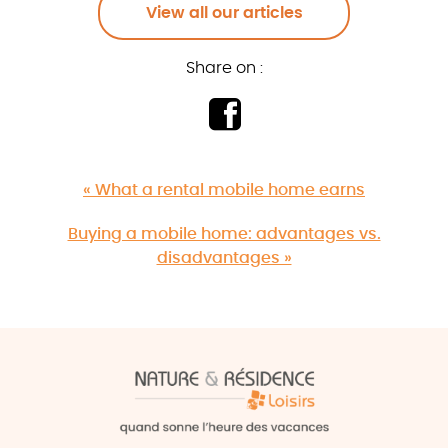
View all our articles
Share on :
« What a rental mobile home earns
Buying a mobile home: advantages vs.
disadvantages »