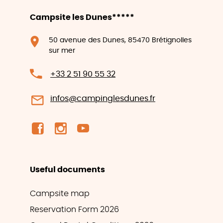
Campsite les Dunes*****
50 avenue des Dunes, 85470 Brétignolles
sur mer
+33 2 51 90 55 32
infos@campinglesdunes.fr
Useful documents
Campsite map
Reservation Form 2026