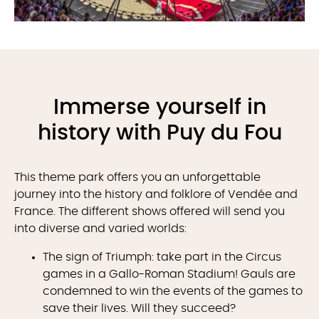
Immerse yourself in
history with Puy du Fou
This theme park offers you an unforgettable
journey into the history and folklore of Vendée and
France. The different shows offered will send you
into diverse and varied worlds:
The sign of Triumph: take part in the Circus
games in a Gallo-Roman Stadium! Gauls are
condemned to win the events of the games to
save their lives. Will they succeed?