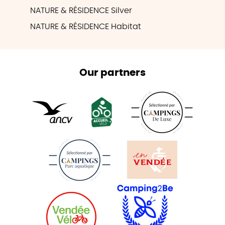
NATURE & RÉSIDENCE Silver
NATURE & RÉSIDENCE Habitat
Our partners