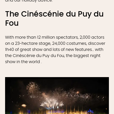
and our holiday advice.
The Cinéscénie du Puy du
Fou
With more than 12 million spectators, 2,000 actors
on a 23-hectare stage, 24,000 costumes, discover
1h40 of great show and lots of new features… with
the Cinéscénie du Puy du Fou, the biggest night
show in the world .