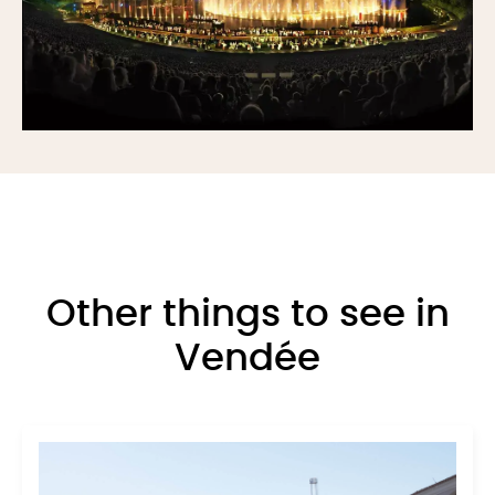
Other things to see in
Vendée