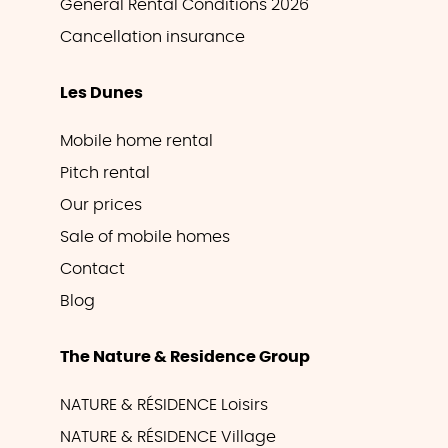
General Rental Conditions 2026
Cancellation insurance
Les Dunes
Mobile home rental
Pitch rental
Our prices
Sale of mobile homes
Contact
Blog
The Nature & Residence Group
NATURE & RÉSIDENCE Loisirs
NATURE & RÉSIDENCE Village