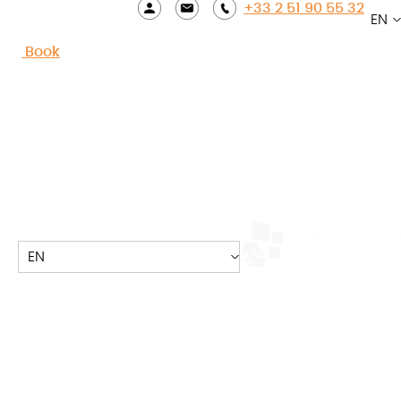
+33 2 51 90 55 32
EN
Accueil
»
TO DO
»
Puy du Fou
Book
Go on an unforgettable
journey through time with
your family!
About 1h30 from Camping les Dunes, in the town of
EN
Epesses, the Grand Parc du Puy du Fou welcomes
you from spring holidays to September for an
unforgettable family moment. The Grand Parc du
Puy du Fou was voted “Best Park in the World” in Los
Angeles.
Visit the Puy du Fou with family or friends, and