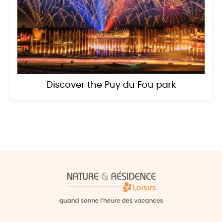
Discover the Puy du Fou park