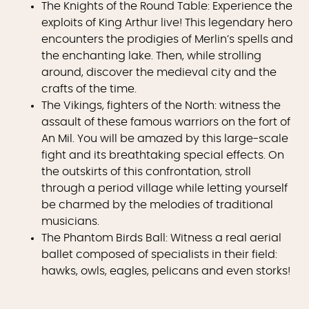
The Knights of the Round Table: Experience the
exploits of King Arthur live! This legendary hero
encounters the prodigies of Merlin’s spells and
the enchanting lake. Then, while strolling
around, discover the medieval city and the
crafts of the time.
The Vikings, fighters of the North: witness the
assault of these famous warriors on the fort of
An Mil. You will be amazed by this large-scale
fight and its breathtaking special effects. On
the outskirts of this confrontation, stroll
through a period village while letting yourself
be charmed by the melodies of traditional
musicians.
The Phantom Birds Ball: Witness a real aerial
ballet composed of specialists in their field:
hawks, owls, eagles, pelicans and even storks!