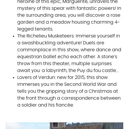
heroine of this epic, Marguerite, unravels the
mystery of this spear with fantastic powers! In
the surrounding area, you will discover a rose
garden and a meadow housing charming 4-
legged tenants.
The Richelieu Musketeers: Immerse yourself in
a swashbuckling adventure! Duels are
commonplace in this show, where dance and
equestrian ballet echo each other. A stone’s
throw from this theater, multiple surprises
await you: a labyrinth, the Puy du fou castle…
Lovers of Verdun: new for 2015, this show
immerses you in the Second World War and
tells you the gripping story of a Christmas at
the front through a correspondence between
a soldier and his fiancée.