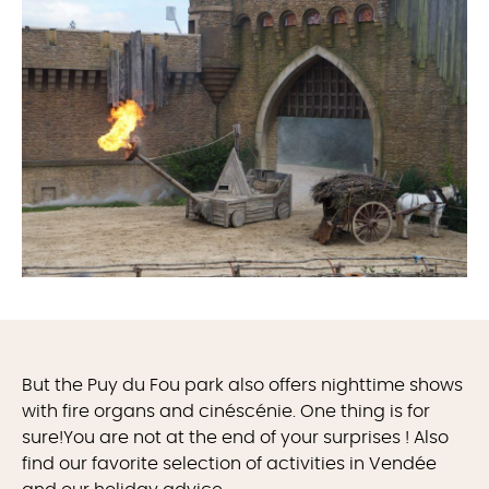
But the Puy du Fou park also offers nighttime shows
with fire organs and cinéscénie. One thing is for
sure!You are not at the end of your surprises ! Also
find our favorite selection of activities in Vendée