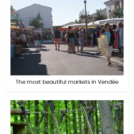
The most beautiful markets in Vendée