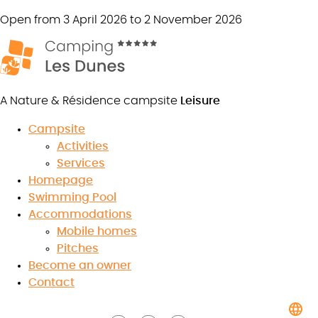
Open from 3 April 2026 to 2 November 2026
A Nature & Résidence campsite
Leisure
Campsite
Activities
Services
The Grand Parc of Puy du Fou
Homepage
Swimming Pool
Accommodations
Mobile homes
Pitches
8.5
Become an owner
/10
★
★
★
★
★
★
★
★
★
★
Contact
Read the reviews