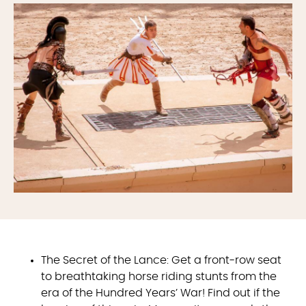
The Secret of the Lance: Get a front-row seat
to breathtaking horse riding stunts from the
era of the Hundred Years’ War! Find out if the