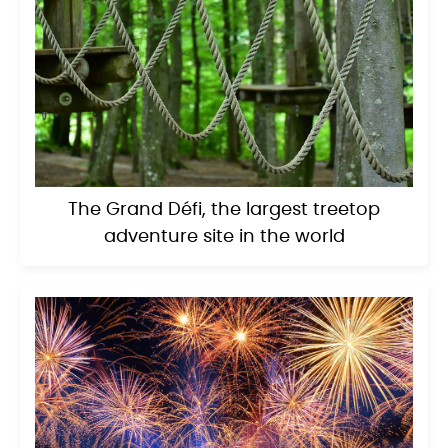
The Grand Défi, the largest treetop
adventure site in the world